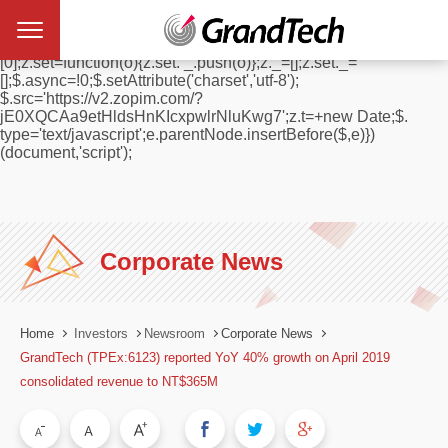
window.$zopim||(function(d,s){var z=$zopim=function(c){
z._.push(c)},$=z.s=
d.createElement(s),e=d.getElementsByTagName(s)
[0];z.set=function(o){z.set. _.push(o)};z._=[];z.set._=
[];$.async=!0;$.setAttribute('charset','utf-8');
$.src='https://v2.zopim.com/?
jE0XQCAa9etHldsHnKIcxpwlrNluKwg7';z.t=+new Date;$.
type='text/javascript';e.parentNode.insertBefore($,e)})
(document,'script');
Corporate News
Home
Investors
Newsroom
Corporate News
GrandTech (TPEx:6123) reported YoY 40% growth on April 2019
consolidated revenue to NT$365M