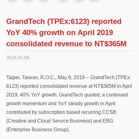
GrandTech (TPEx:6123) reported
YoY 40% growth on April 2019
consolidated revenue to NT$365M
2019-05-08
Taipei, Taiwan, R.O.C., May 8, 2019 -- GrandTech (TPEx:
6123) reported consolidated revenue at NT$365M in April
2019, 40% YoY growth. GrandTech quoted, a continued
growth momentum and YoY steady growth in April
contributed by subscription based recurring CCSB
(Creative and Cloud Service Business) and EBG
(Enterprise Business Group).