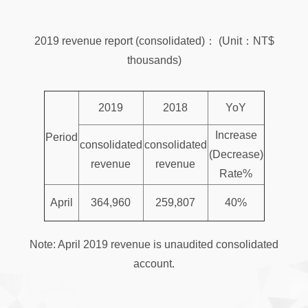
2019 revenue report (consolidated)： (Unit：NT$
thousands)
2019
2018
YoY
Increase
Period
consolidated
consolidated
(Decrease)
revenue
revenue
Rate%
April
364,960
259,807
40%
Note: April 2019 revenue is unaudited consolidated
account.