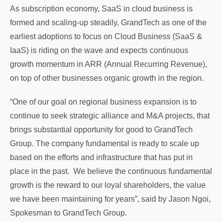
As subscription economy, SaaS in cloud business is
formed and scaling-up steadily, GrandTech as one of the
earliest adoptions to focus on Cloud Business (SaaS &
IaaS) is riding on the wave and expects continuous
growth momentum in ARR (Annual Recurring Revenue),
on top of other businesses organic growth in the region.
“One of our goal on regional business expansion is to
continue to seek strategic alliance and M&A projects, that
brings substantial opportunity for good to GrandTech
Group. The company fundamental is ready to scale up
based on the efforts and infrastructure that has put in
place in the past. We believe the continuous fundamental
growth is the reward to our loyal shareholders, the value
we have been maintaining for years”, said by Jason Ngoi,
Spokesman to GrandTech Group.