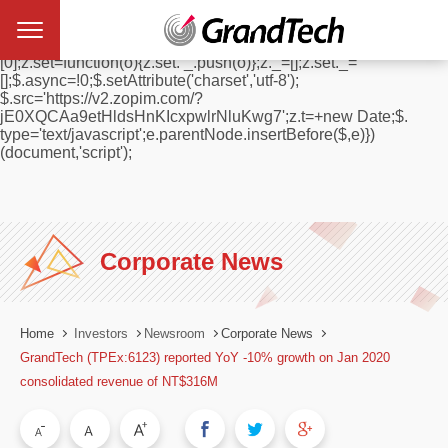
window.$zopim||(function(d,s){var z=$zopim=function(c){
z._.push(c)},$=z.s=
d.createElement(s),e=d.getElementsByTagName(s)
[0];z.set=function(o){z.set. _.push(o)};z._=[];z.set._=
[];$.async=!0;$.setAttribute('charset','utf-8');
$.src='https://v2.zopim.com/?
jE0XQCAa9etHldsHnKIcxpwlrNluKwg7';z.t=+new Date;$.
type='text/javascript';e.parentNode.insertBefore($,e)})
(document,'script');
Corporate News
Home
Investors
Newsroom
Corporate News
GrandTech (TPEx:6123) reported YoY -10% growth on Jan 2020
consolidated revenue of NT$316M