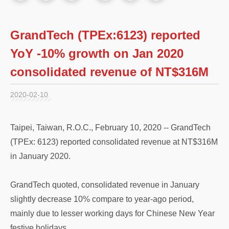
GrandTech (TPEx:6123) reported
YoY -10% growth on Jan 2020
consolidated revenue of NT$316M
2020-02-10
Taipei, Taiwan, R.O.C., February 10, 2020 -- GrandTech
(TPEx: 6123) reported consolidated revenue at NT$316M
in January 2020.
GrandTech quoted, consolidated revenue in January
slightly decrease 10% compare to year-ago period,
mainly due to lesser working days for Chinese New Year
festive holidays.