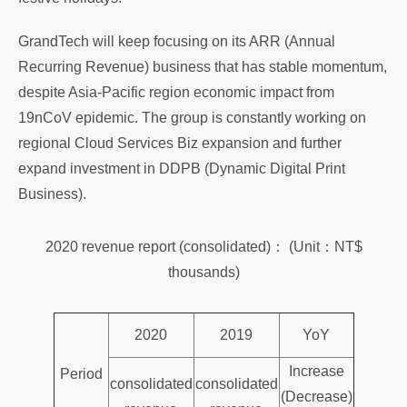
GrandTech will keep focusing on its ARR (Annual
Recurring Revenue) business that has stable momentum,
despite Asia-Pacific region economic impact from
19nCoV epidemic. The group is constantly working on
regional Cloud Services Biz expansion and further
expand investment in DDPB (Dynamic Digital Print
Business).
2020 revenue report (consolidated)： (Unit：NT$
thousands)
2020
2019
YoY
Increase
Period
consolidated
consolidated
(Decrease)