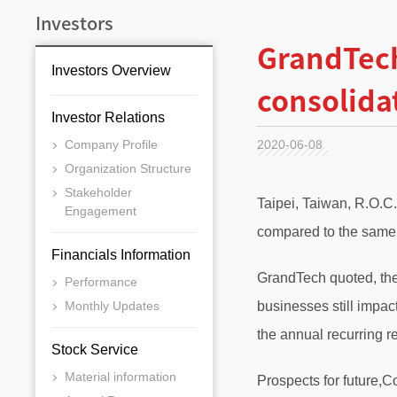
Investors
GrandTech
Investors Overview
consolida
Investor Relations
Company Profile
2020-06-08
Organization Structure
Stakeholder
Taipei, Taiwan, R.O.C
Engagement
compared to the same 
Financials Information
GrandTech quoted, the
Performance
Monthly Updates
businesses still impa
the annual recurring 
Stock Service
Material information
Prospects for future,