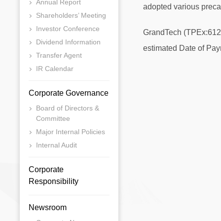
Annual Report
adopted various preca
Shareholders’ Meeting
Investor Conference
GrandTech (TPEx:6123) 
Dividend Information
estimated Date of Paym
Transfer Agent
IR Calendar
Corporate Governance
Board of Directors &
Committee
Major Internal Policies
Internal Audit
Corporate
Responsibility
Newsroom