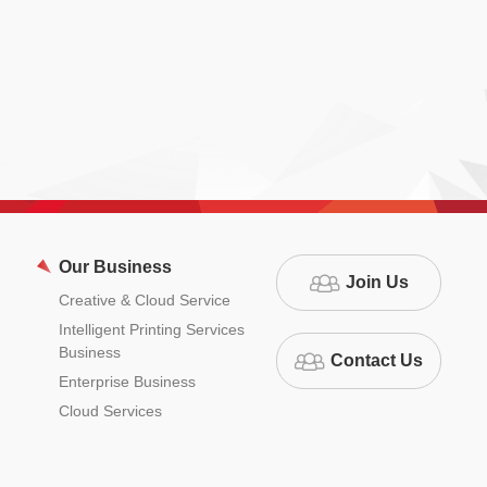
Our Business
Join Us
Creative & Cloud Service
Intelligent Printing Services
Business
Contact Us
Enterprise Business
Cloud Services