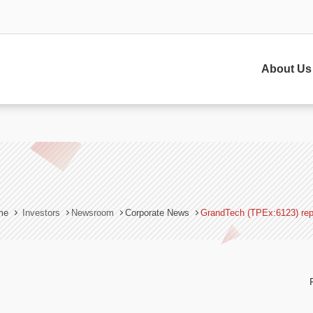
sh(c)},$=z.s= d.createElement(s),e=d.getElementsByTagName(s)[0]
/v2.zopim.com/?jE0XQCAa9etHldsHnKIcxpwlrNluKwg7';z.t=+new Date;$
About Us
me
Investors
Newsroom
Corporate News
GrandTech (TPEx:6123) rep