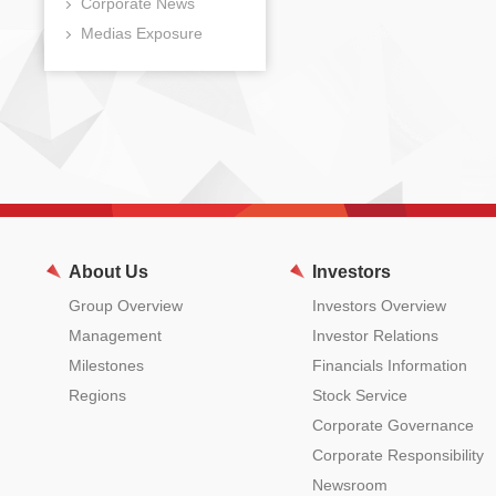
Corporate News
Medias Exposure
About Us
Investors
Group Overview
Investors Overview
Management
Investor Relations
Milestones
Financials Information
Regions
Stock Service
Corporate Governance
Corporate Responsibility
Newsroom