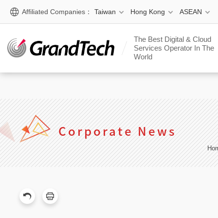
window.$zopim||(function(d,s){var z=$zopim=function(c){ z._.pu
Affiliated Companies：
Taiwan
Hong Kong
ASEAN
[];$.async=!0;$.setAttribute('charset','utf-8'); $.src='https:/
(document,'script');
The Best Digital & Cloud
Services Operator In The
World
Corporate News
Ho