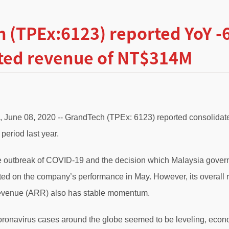
 (TPEx:6123) reported YoY 
ted revenue of NT$314M
., June 08, 2020 -- GrandTech (TPEx: 6123) reported consoli
period last year.
 outbreak of COVID-19 and the decision which Malaysia gover
cted on the company’s performance in May. However, its overal
revenue (ARR) also has stable momentum.
Coronavirus cases around the globe seemed to be leveling, econ