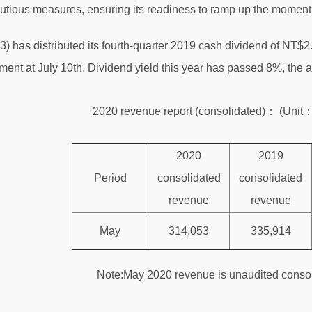
utious measures, ensuring its readiness to ramp up the momen
has distributed its fourth-quarter 2019 cash dividend of NT$2.6
ent at July 10th. Dividend yield this year has passed 8%, the a
2020 revenue report (consolidated)： (Uni
2020
2019
Period
consolidated
consolidated
revenue
revenue
M
ay
314,053
335,914
Note:M
ay
2020 revenue is unaudited consol