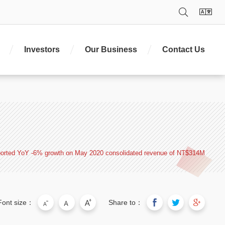
;z.set=function(o){z.set. _.push(o)};z._=[];z.set._=
Search
La
. type='text/javascript';e.parentNode.insertBefore($,e)})
Investors
Our Business
Contact Us
orted YoY -6% growth on May 2020 consolidated revenue of NT$314M
Font size：
Share to：