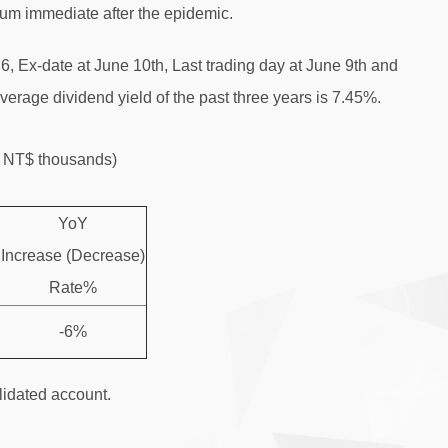
tum immediate after the epidemic.
, Ex-date at June 10th, Last trading day at June 9th and
verage dividend yield of the past three years is 7.45%.
t：NT$ thousands)
YoY
Increase (Decrease)
Rate%
-6%
idated account.