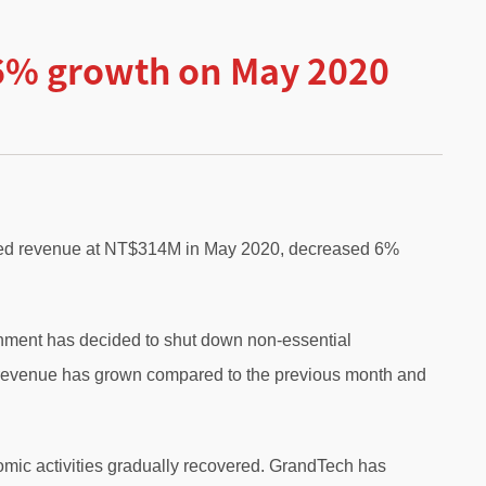
-6% growth on May 2020
dated revenue at NT$314M in May 2020, decreased 6%
nment has decided to shut down non-essential
l revenue has grown compared to the previous month and
omic activities gradually recovered. GrandTech has