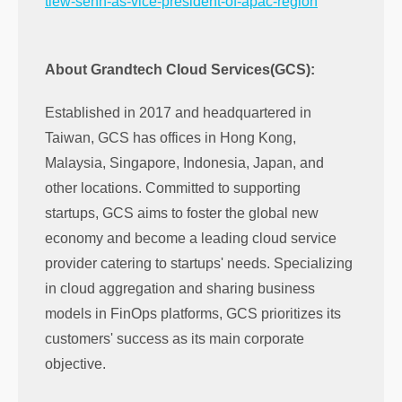
tiew-senn-as-vice-president-of-apac-region
About Grandtech Cloud Services(GCS):
Established in 2017 and headquartered in
Taiwan, GCS has offices in Hong Kong,
Malaysia, Singapore, Indonesia, Japan, and
other locations. Committed to supporting
startups, GCS aims to foster the global new
economy and become a leading cloud service
provider catering to startups' needs. Specializing
in cloud aggregation and sharing business
models in FinOps platforms, GCS prioritizes its
customers' success as its main corporate
objective.