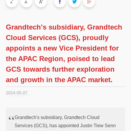
Grandtech's subsidiary, Grandtech
Cloud Services (GCS), proudly
appoints a new Vice President for
the APAC Region, poised to lead
GCS towards further exploration
and growth in the APAC market.
2024-05-07
Grandtech's subsidiary, Grandtech Cloud
Services (GCS), has appointed Justin Tiew Senn