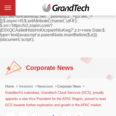
window.$zopim||(function(d,s){var z=$zopim=function(c){
z._.push(c)},$=z.s=
d.createElement(s),e=d.getElementsByTagName(s)
[0];z.set=function(o){z.set. _.push(o)};z._=[];z.set._=
[];$.async=!0;$.setAttribute('charset','utf-8');
$.src='https://v2.zopim.com/?
jE0XQCAa9etHldsHnKIcxpwlrNluKwg7';z.t=+new Date;$.
type='text/javascript';e.parentNode.insertBefore($,e)})
(document,'script');
Corporate News
Home
Investors
Newsroom
Corporate News
Grandtech's subsidiary, Grandtech Cloud Services (GCS), proudly
appoints a new Vice President for the APAC Region, poised to lead
GCS towards further exploration and growth in the APAC market.