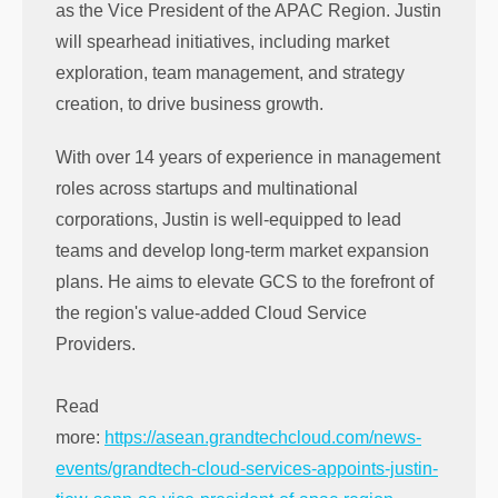
as the Vice President of the APAC Region. Justin
will spearhead initiatives, including market
exploration, team management, and strategy
creation, to drive business growth.
With over 14 years of experience in management
roles across startups and multinational
corporations, Justin is well-equipped to lead
teams and develop long-term market expansion
plans. He aims to elevate GCS to the forefront of
the region's value-added Cloud Service
Providers.
Read
more:
https://asean.grandtechcloud.com/news-
events/grandtech-cloud-services-appoints-justin-