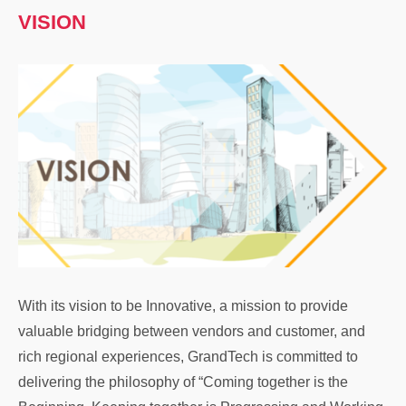
VISION
With its vision to be Innovative, a mission to provide
valuable bridging between vendors and customer, and
rich regional experiences, GrandTech is committed to
delivering the philosophy of “Coming together is the