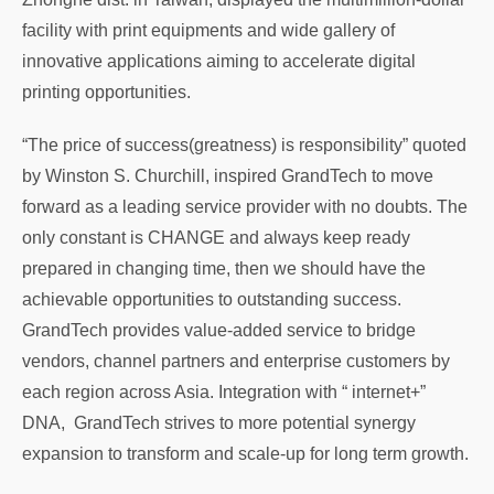
facility with print equipments and wide gallery of
innovative applications aiming to accelerate digital
printing opportunities.
“The price of success(greatness) is responsibility” quoted
by Winston S. Churchill, inspired GrandTech to move
forward as a leading service provider with no doubts. The
only constant is CHANGE and always keep ready
prepared in changing time, then we should have the
achievable opportunities to outstanding success.
GrandTech provides value-added service to bridge
vendors, channel partners and enterprise customers by
each region across Asia. Integration with “ internet+”
DNA, GrandTech strives to more potential synergy
expansion to transform and scale-up for long term growth.