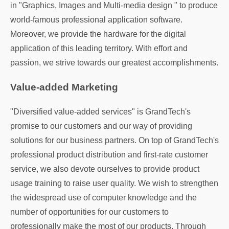
in "Graphics, Images and Multi-media design " to produce
world-famous professional application software.
Moreover, we provide the hardware for the digital
application of this leading territory. With effort and
passion, we strive towards our greatest accomplishments.
Value-added Marketing
"Diversified value-added services" is GrandTech's
promise to our customers and our way of providing
solutions for our business partners. On top of GrandTech's
professional product distribution and first-rate customer
service, we also devote ourselves to provide product
usage training to raise user quality. We wish to strengthen
the widespread use of computer knowledge and the
number of opportunities for our customers to
professionally make the most of our products. Through