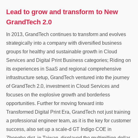
Lead to grow and transform to New
GrandTech 2.0
In 2013, GrandTech continues to transform and evolves
strategically into a company with diversified business
groups for healthy and sustainable growth in Cloud
Services and Digital Print Business categories; Riding on
its experiences in SaaS and regional comprehensive
infrastructure setup, GrandTech ventured into the journey
of GrandTech 2.0, investment in Cloud Services and
focuses on the explosive growth and borderless
opportunities. Further for moving forward into
Transformed Digital Print Era, GrandTech not just training
a professional engineer team, as it is the key for customer
success, also set up a scale-d GT Indigo COE in
Zhonghe dist. in Taiwan, displayed the multimillion-dollar