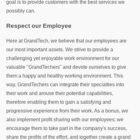
goal is to provide customers with the best services we
possibly can.
Respect our Employee
Here at GrandTech, we believe that our employees are
our most important assets. We strive to provide a
challenging yet enjoyable work environment for our
valuable "GrandTechers" and devote ourselves to give
them a happy and healthy working environment. This
way, GrandTechers can integrate their specialties into
their work and arouse their potential capabilities,
therefore enabling them to gain a satisfying and
progressive experience from their work. As a bonus, we
also implement profit sharing with our employees; we
encourage them to take part in the company's success,
share the profits of the effort, and together create a grand