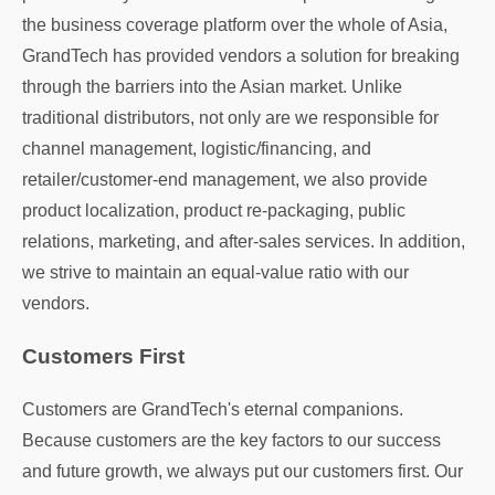
the business coverage platform over the whole of Asia,
GrandTech has provided vendors a solution for breaking
through the barriers into the Asian market. Unlike
traditional distributors, not only are we responsible for
channel management, logistic/financing, and
retailer/customer-end management, we also provide
product localization, product re-packaging, public
relations, marketing, and after-sales services. In addition,
we strive to maintain an equal-value ratio with our
vendors.
Customers First
Customers are GrandTech's eternal companions.
Because customers are the key factors to our success
and future growth, we always put our customers first. Our