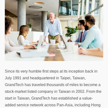
Since its very humble first steps at its inception back in
July 1991 and headquartered in Taipei, Taiwan,
GrandTech has traveled thousands of miles to become a
stock-market listed company in Taiwan in 2002. From the
start in Taiwan, GrandTech has established a value-
added service network across Pan-Asia, including Hong