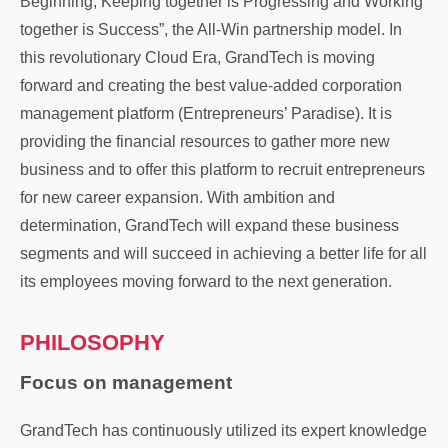
Beginning, Keeping together is Progressing and Working
together is Success”, the All-Win partnership model. In
this revolutionary Cloud Era, GrandTech is moving
forward and creating the best value-added corporation
management platform (Entrepreneurs’ Paradise). It is
providing the financial resources to gather more new
business and to offer this platform to recruit entrepreneurs
for new career expansion. With ambition and
determination, GrandTech will expand these business
segments and will succeed in achieving a better life for all
its employees moving forward to the next generation.
PHILOSOPHY
Focus on management
GrandTech has continuously utilized its expert knowledge