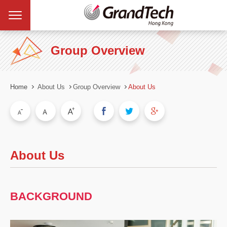
Group Overview
Home
About Us
Group Overview
About Us
About Us
BACKGROUND