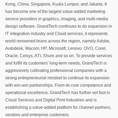
Kong, China, Singapore, Kuala Lumpur, and Jakarta. It
has become one of the largest value-added marketing
service providers in graphics, imaging, and multi-media
design software. GrandTech continues to do expansion in
IT integration industry and Cloud services, it represents
world renowned brans across the region, namely Adobe,
Autodesk, Wacom, HP, Microsoft, Lenovo, OVO, Corel,
Oracle, Celsys, ATI, Shure and so on. To provide services
and fulfill its customers’ long-term needs, GrandTech is
aggressively cultivating professional companies with a
strong entrepreneurial mindset to continue its expansion
with win-win partnerships. From its core competence and
operational excellence, GrandTech has further set foot in
Cloud Services and Digital Print Industries and is
establishing a value-added platform for channel partners,
vendors and enterprise customers.