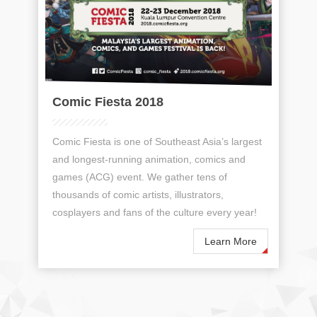
Comic Fiesta 2018
Comic Fiesta is one of Southeast Asia’s largest
and longest-running animation, comics and
games (ACG) event. We gather tens of
thousands of comic artists, illustrators,
cosplayers and fans of the culture every year!
Learn More