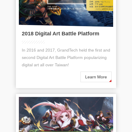
2018 Digital Art Battle Platform
In 2016 and 2017, GrandTech held the first and
second Digital Art Battle Platform popularizing
digital art all over Taiwan!
Learn More