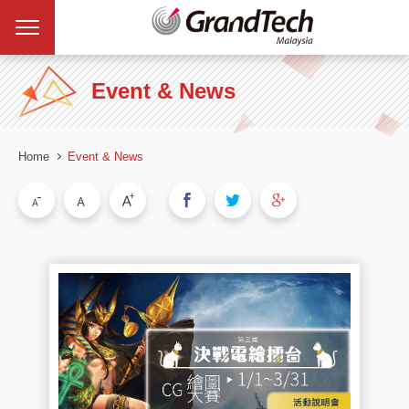
Event & News
Home
Event & News