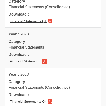
Financial Statements (Consolidated)
Financial Statements Q1
2023
Financial Statements
Financial Statements
2023
Financial Statements (Consolidated)
Financial Statements Q4