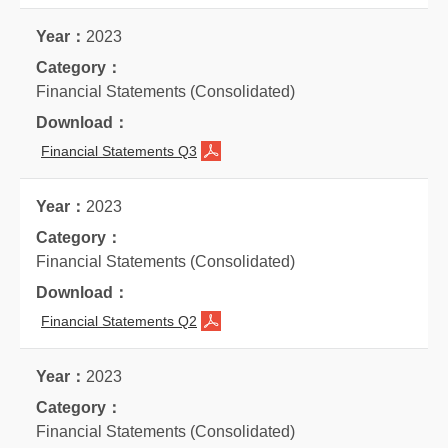
2023
Financial Statements (Consolidated)
Financial Statements Q3
2023
Financial Statements (Consolidated)
Financial Statements Q2
2023
Financial Statements (Consolidated)