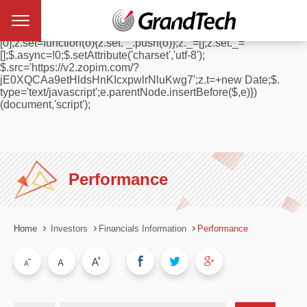
window.$zopim||(function(d,s){var z=$zopim=function(c){
z._.push(c)},$=z.s=
d.createElement(s),e=d.getElementsByTagName(s)
[0];z.set=function(o){z.set. _.push(o)};z._=[];z.set._=
[];$.async=!0;$.setAttribute('charset','utf-8');
$.src='https://v2.zopim.com/?
jE0XQCAa9etHldsHnKIcxpwlrNluKwg7';z.t=+new Date;$.
type='text/javascript';e.parentNode.insertBefore($,e)})
(document,'script');
Performance
Home
Investors
Financials Information
Performance