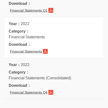
Financial Statements Q1
2022
Financial Statements
Financial Statements
2022
Financial Statements (Consolidated)
Financial Statements Q4