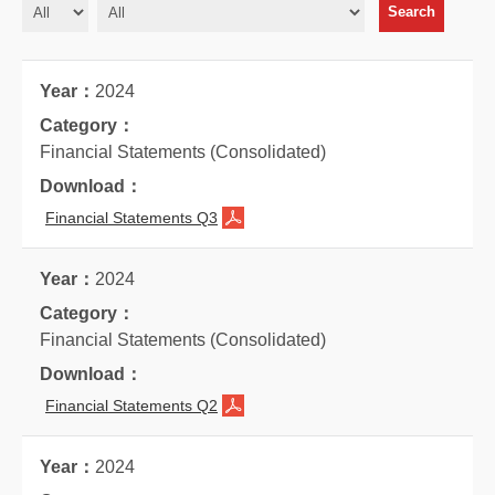
2024
Financial Statements (Consolidated)
Financial Statements Q3
2024
Financial Statements (Consolidated)
Financial Statements Q2
2024