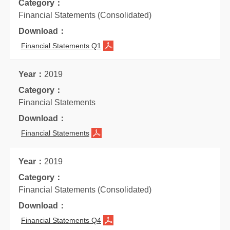
Financial Statements (Consolidated)
Financial Statements Q1
2019
Financial Statements
Financial Statements
2019
Financial Statements (Consolidated)
Financial Statements Q4