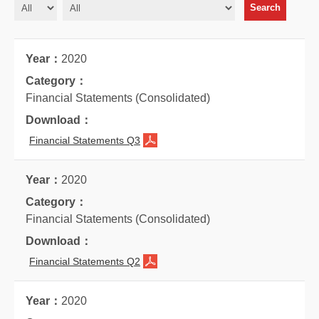
2020
Financial Statements (Consolidated)
Financial Statements Q3
2020
Financial Statements (Consolidated)
Financial Statements Q2
2020