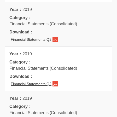
2019
Financial Statements (Consolidated)
Financial Statements Q3
2019
Financial Statements (Consolidated)
Financial Statements Q2
2019
Financial Statements (Consolidated)