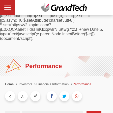
window.$zopim||(function(d,s){var z=$zopim=function(c){
z._.push(c)},$=z.s=
d.createElement(s),e=d.getElementsByTagName(s)
[0];z.set=function(o){z.set. _.push(o)};z._=[];z.set._=
[];$.async=!0;$.setAttribute('charset','utf-8');
$.src='https://v2.zopim.com/?
jE0XQCAa9etHldsHnKIcxpwlrNluKwg7';z.t=+new Date;$.
type='text/javascript';e.parentNode.insertBefore($,e)})
(document,'script');
Performance
Home
Investors
Financials Information
Performance