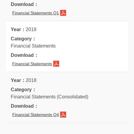
Financial Statements Q1
2018
Financial Statements
Financial Statements
2018
Financial Statements (Consolidated)
Financial Statements Q4