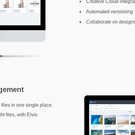
Creative Cloud integra
Automated versioning
Collaborate on design
agement
files in one single place.
t files, with Elvis