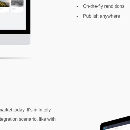
On-the-fly renditions
Publish anywhere
et today. It’s infinitely
tegration
scenario, like with