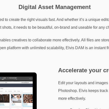
Digital Asset Management
d to create the right visuals fast. And whether it’s a unique edi
t shots, it needs to be beautiful, on-brand and useable for any c
bles creatives to collaborate more effectively. All files are sto
 platform with unlimited scalability, Elvis DAM is an instant f
Accelerate your c
Edit your layouts and images
Photoshop. Elvis keeps track o
more effectively.