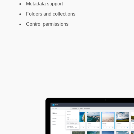
Metadata support
Folders and collections
Control permissions