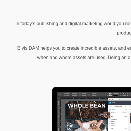
In today’s publishing and digital marketing world you nee
produc
Elvis DAM helps you to create incredible assets, and ena
when and where assets are used. Being an open