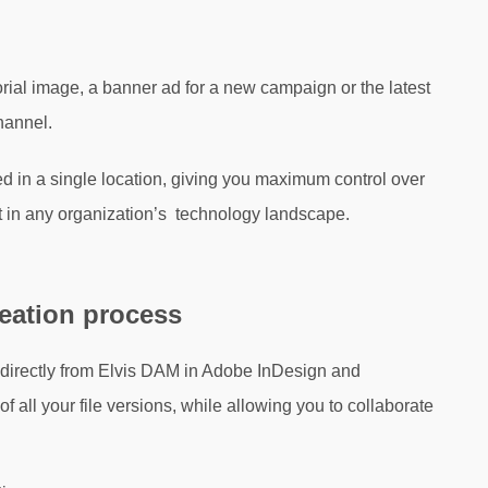
torial image, a banner ad for a new campaign or the latest
hannel.
red in a single location, giving you maximum control over
it in any organization’s technology landscape.
reation process
 directly from Elvis DAM in Adobe InDesign and
f all your file versions, while allowing you to collaborate