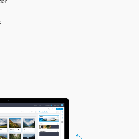
tion
s