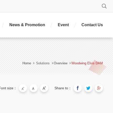
Se
News & Promotion
Event
Contact Us
Home
Solutions
Overview
Woodwing Elvis DAM
Font size：
Share to：