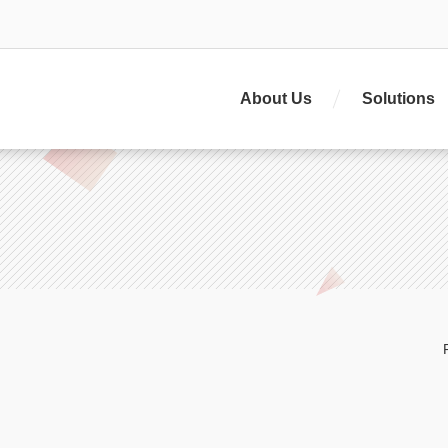
About Us
Solutions