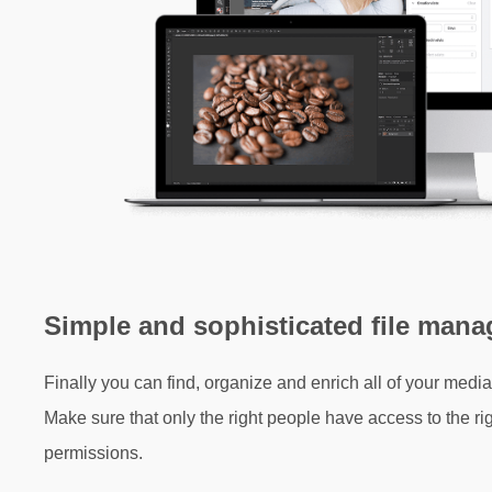
Simple and sophisticated file man
Finally you can find, organize and enrich all of your media 
Make sure that only the right people have access to the righ
permissions.