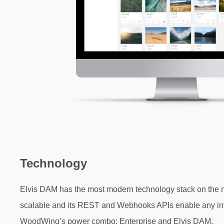
Technology
Elvis DAM has the most modern technology stack on the mark
scalable and its REST and Webhooks APIs enable any
in
WoodWing’s power combo;
Enterprise and Elvis DAM.