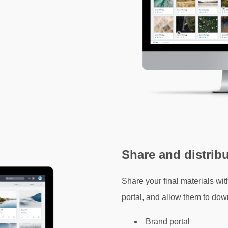
Share and distrib
Share your final materials wit
portal, and allow them to dow
Brand portal