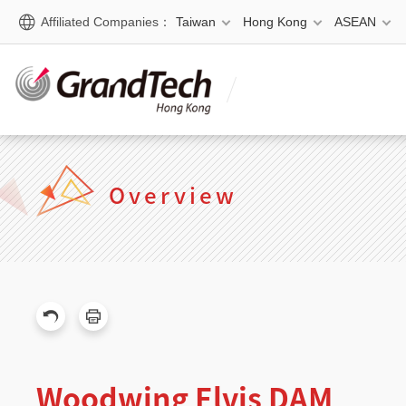
Affiliated Companies：
Taiwan
Hong Kong
ASEAN
Overview
Woodwing Elvis DAM