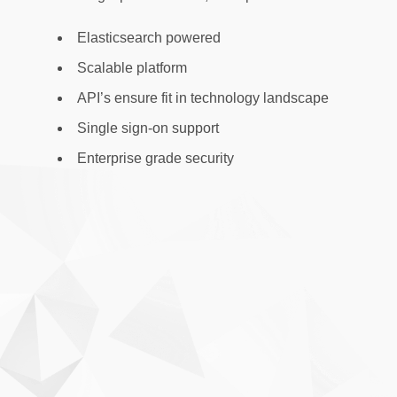
Elasticsearch powered
Scalable platform
API’s ensure fit in technology landscape
Single sign-on support
Enterprise grade security