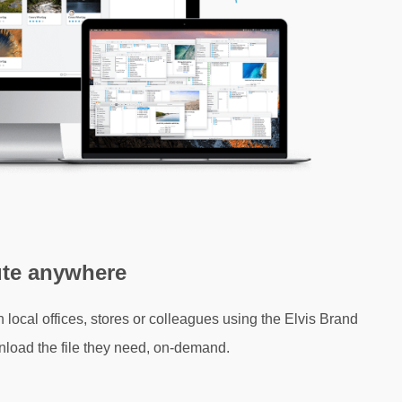
ute anywhere
h local offices, stores or colleagues using the Elvis Brand
nload the file they need, on-demand.