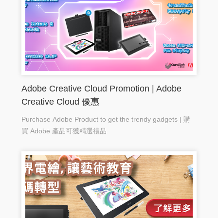
Adobe Creative Cloud Promotion | Adobe
Creative Cloud 優惠
Purchase Adobe Product to get the trendy gadgets | 購
買 Adobe 產品可獲精選禮品