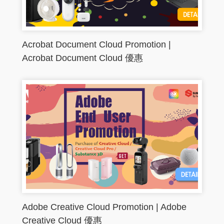
Acrobat Document Cloud Promotion |
Acrobat Document Cloud 優惠
Adobe Creative Cloud Promotion | Adobe
Creative Cloud 優惠