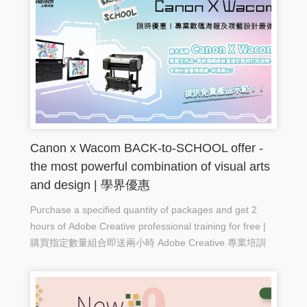
Canon x Wacom BACK-to-SCHOOL offer -
the most powerful combination of visual arts
and design | 學界優惠
Purchase a specified quantity of packages and get 2
hours of Adobe Creative professional training for free |
購買指定數量組合即送兩小時 Adobe Creative 專業培訓