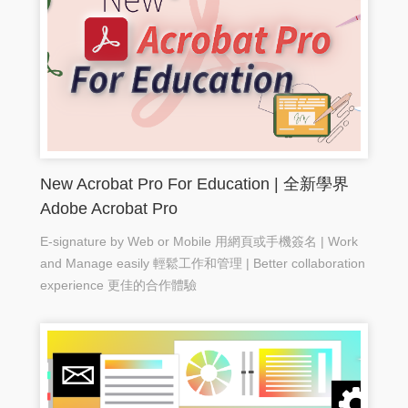
New Acrobat Pro For Education | 全新學界
Adobe Acrobat Pro
E-signature by Web or Mobile 用網頁或手機簽名 | Work
and Manage easily 輕鬆工作和管理 | Better collaboration
experience 更佳的合作體驗