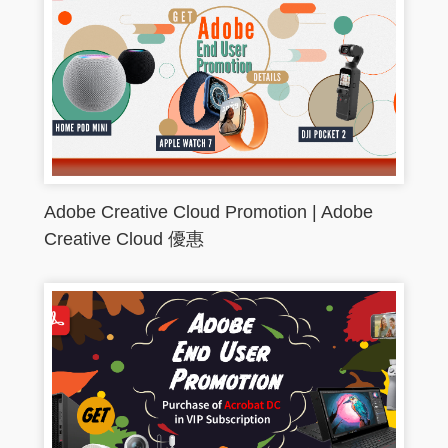
Adobe Creative Cloud Promotion | Adobe
Creative Cloud 優惠