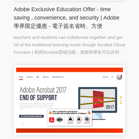
Adobe Exclusive Education Offer - time
saving , convenience, and security | Adobe
學界限定優惠 - 電子簽名省時、方便
teachers and students can collaborate together and get
rid of the traditional learning mode though Acrobat Cloud
Function | 利用Acrobat雲端功能，老師與學生可以共同協
作，擺脫傳脫學習模式