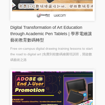
Digital Transformation of Art Education
through Academic Pen Tablets | 學界電繪讓
藝術教育數碼轉型
Free on-campus digital drawing training lessons to start
the road to digital art |免費到校數碼繪圖培訓班，開啟數
碼藝術之路