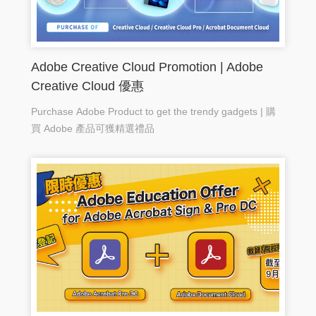
Adobe Creative Cloud Promotion | Adobe
Creative Cloud 優惠
Purchase Adobe Product to get the trendy gadgets | 購
買 Adobe 產品可獲精選禮品