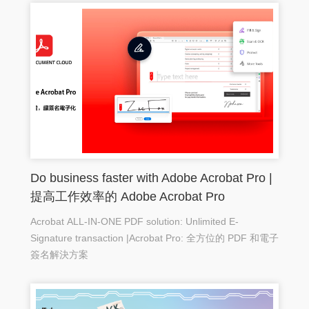
Do business faster with Adobe Acrobat Pro |
提高工作效率的 Adobe Acrobat Pro
Acrobat ALL-IN-ONE PDF solution: Unlimited E-
Signature transaction |Acrobat Pro: 全方位的 PDF 和電子
簽名解決方案