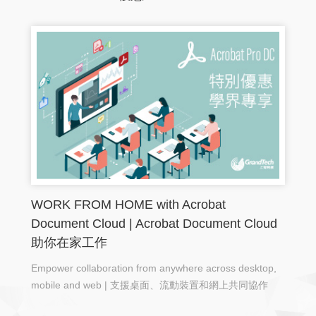
WORK FROM HOME with Acrobat
Document Cloud | Acrobat Document Cloud
助你在家工作
Empower collaboration from anywhere across desktop,
mobile and web | 支援桌面、流動裝置和網上共同協作