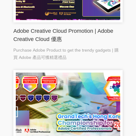
Adobe Creative Cloud Promotion | Adobe
Creative Cloud 優惠
Purchase Adobe Product to get the trendy gadgets | 購
買 Adobe 產品可獲精選禮品