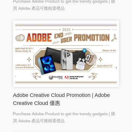
Purchase Adobe Product to get the trendy gadgets | 購
買 Adobe 產品可獲精選禮品
Adobe Creative Cloud Promotion | Adobe
Creative Cloud 優惠
Purchase Adobe Product to get the trendy gadgets | 購
買 Adobe 產品可獲精選禮品