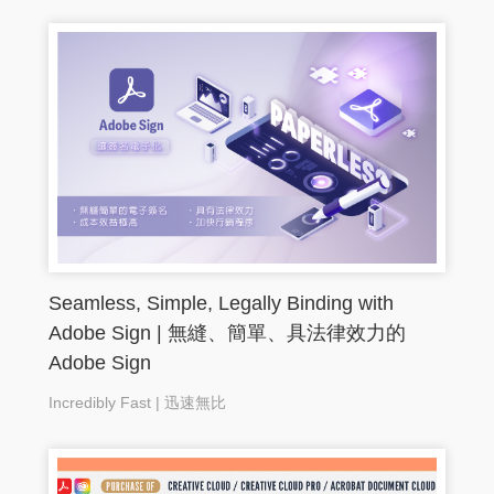
Seamless, Simple, Legally Binding with
Adobe Sign | 無縫、簡單、具法律效力的
Adobe Sign
Incredibly Fast | 迅速無比