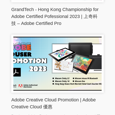
GrandTech - Hong Kong Championship for
Adobe Certified Pofessional 2023 | 上奇科
技 – Adobe Certified Pro
Adobe Creative Cloud Promotion | Adobe
Creative Cloud 優惠