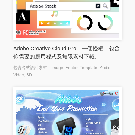
Adobe Creative Cloud Pro｜一個授權，包含
你需要的應用程式及無限素材下載。
包含各式設計素材：Image, Vector, Template, Audio,
Video, 3D