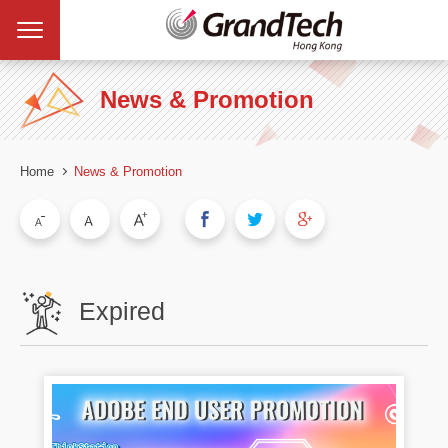
News & Promotion
Home
News & Promotion
Expired