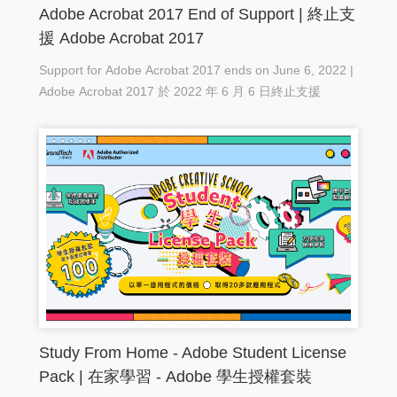
Adobe Acrobat 2017 End of Support | 終止支
援 Adobe Acrobat 2017
Support for Adobe Acrobat 2017 ends on June 6, 2022 |
Adobe Acrobat 2017 於 2022 年 6 月 6 日終止支援
Study From Home - Adobe Student License
Pack | 在家學習 - Adobe 學生授權套裝