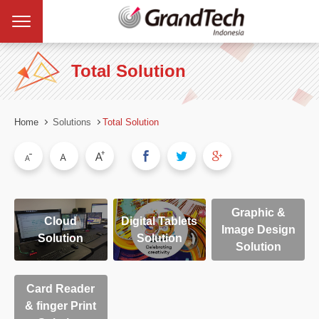
Total Solution
Home
Solutions
Total Solution
Graphic &
Cloud
Digital Tablets
Image Design
Solution
Solution
Solution
Card Reader
& finger Print