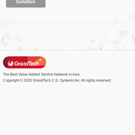
Solution
The Best Value-Added
Service Network in Asia
Copyright © 2026 GrandTech C.G. Systems Inc. All rights reserved.