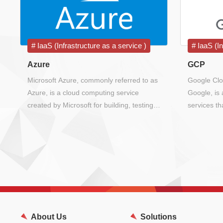
IaaS (Infrastructure as a service )
IaaS (In
Azure
GCP
Microsoft Azure, commonly referred to as
Google Clo
Azure, is a cloud computing service
Google, is 
created by Microsoft for building, testing,
services t
deploying, and managing applications and
infrastruct
services through Microsoft-managed data
for its end
centers.
Search, Gm
About Us
Solutions