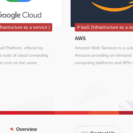
frastructure as a service )
IaaS (Infrastructure as a se
AWS
ud Platform, offered by
Amazon Web Services is a subs
a suite of cloud computing
Amazon providing on-demand 
hat runs on the same
computing platforms and APIs 
ure that Google uses internally
individuals, companies, and g
-user products, such as Google
on a metered pay-as-you-go ba
ail, file storage, and YouTube.
Overview