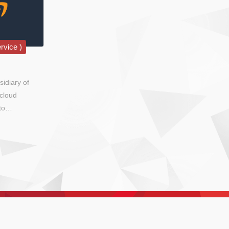
rvice )
idiary of
cloud
to
overnments,
sis.