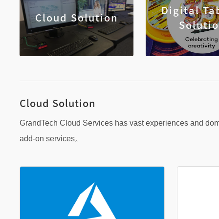
Digital Ta
Cloud Solution
Soluti
Cloud Solution
GrandTech Cloud Services has vast experiences and domai
add-on services。