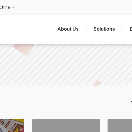
China
About Us
Solutions