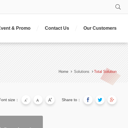
Se
Event & Promo
Contact Us
Our Customers
Home
Solutions
Total Solution
Font size：
Share to：