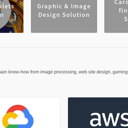
Car
blets
Graphic & Image
fi
on
Design Solution
S
n know-how from image processing, web site design, gaming, o