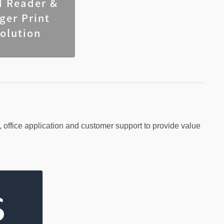
d Reader &
nger Print
olution
ffice application and customer support to provide value