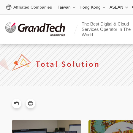
Affiliated Companies：
Taiwan
Hong Kong
ASEAN
The Best Digital & Cloud
Services Operator In The
World
Total Solution